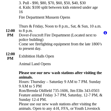
3. Pull - $90, $80, $70, $60, $50, $40, $30
4. Kids: $100 split between kids entered under age
16
Fire Department Musuem Opens
Thurs & Friday, Noon to 8 p.m., Sat, & Sun, 10 a.m.
12:00
to 8 p.m.
PM
Dover-Foxcroft Fire Department (Located next to
police building)
Come see firefighting equipment from the late 1800’s
to present day.
12:00
Exhibition Halls Open
PM
Animal Land Opens
Please use our new wash stations after visiting the
animals.
Hours: Thursday – Saturday 9 AM to 7 PM. Sunday
9 AM to 5 PM
Ron/Brenda Oldfield 735-1606, Jim Ellis 343-0503
Feature animal Friday 3-7 PM, Saturday, 12-7 PM, &
Sunday 12-4 PM.
Please use our new wash stations after visiting the
animals. Open to any 4-H, FFA, or Youth Livestock