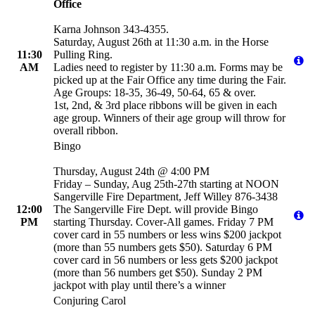
Office
Karna Johnson 343-4355.
Saturday, August 26th at 11:30 a.m. in the Horse
11:30
Pulling Ring.
AM
Ladies need to register by 11:30 a.m. Forms may be
picked up at the Fair Office any time during the Fair.
Age Groups: 18-35, 36-49, 50-64, 65 & over.
1st, 2nd, & 3rd place ribbons will be given in each
age group. Winners of their age group will throw for
overall ribbon.
Bingo
Thursday, August 24th @ 4:00 PM
Friday – Sunday, Aug 25th-27th starting at NOON
Sangerville Fire Department, Jeff Willey 876-3438
12:00
The Sangerville Fire Dept. will provide Bingo
PM
starting Thursday. Cover-All games. Friday 7 PM
cover card in 55 numbers or less wins $200 jackpot
(more than 55 numbers gets $50). Saturday 6 PM
cover card in 56 numbers or less gets $200 jackpot
(more than 56 numbers get $50). Sunday 2 PM
jackpot with play until there’s a winner
Conjuring Carol