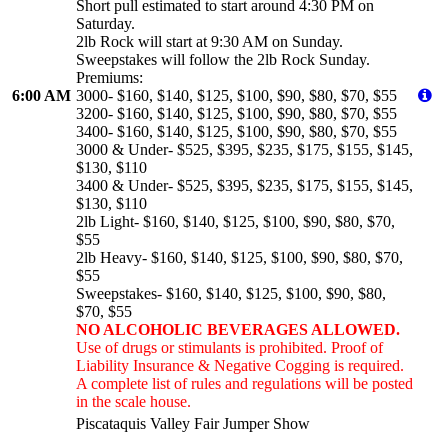
Short pull estimated to start around 4:30 PM on
Saturday.
2lb Rock will start at 9:30 AM on Sunday.
Sweepstakes will follow the 2lb Rock Sunday.
Premiums:
6:00 AM
3000- $160, $140, $125, $100, $90, $80, $70, $55
3200- $160, $140, $125, $100, $90, $80, $70, $55
3400- $160, $140, $125, $100, $90, $80, $70, $55
3000 & Under- $525, $395, $235, $175, $155, $145,
$130, $110
3400 & Under- $525, $395, $235, $175, $155, $145,
$130, $110
2lb Light- $160, $140, $125, $100, $90, $80, $70,
$55
2lb Heavy- $160, $140, $125, $100, $90, $80, $70,
$55
Sweepstakes- $160, $140, $125, $100, $90, $80,
$70, $55
NO ALCOHOLIC BEVERAGES ALLOWED.
Use of drugs or stimulants is prohibited. Proof of
Liability Insurance & Negative Cogging is required.
A complete list of rules and regulations will be posted
in the scale house.
Piscataquis Valley Fair Jumper Show