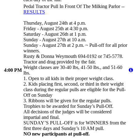
Pedal Tractor Pull In Front Of The Milking Parlor --
RESULTS
Thursday, August 24th at 4 p.m.
Friday - August 25th at 4:30 p.m.
Saturday - August 26th at 1 p.m.
Sunday - August 27th at 10 a.m.
Sunday - August 27th at 2 p.m. ~ Pull-off for all prior
winners.
Rusty & Donna Weymouth 694-0192 or 745-5778.
Tractor and drag provided by the fair.
Weight classes are 30-40 lbs, 41-50 lbs., and 51-60
4:00 PM
lbs.
1. Open to all kids in their proper weight class.
2. Kids placing first, second, or third in their weight
class during the regular pulls are eligible for the Pull-
Off on Sunday
3. Ribbons will be given for the regular pulls.
Trophies to be awarded for Sunday’s Pull-Off.
All decisions of the judges will be considered
impartial and final.
SUNDAY’S PULL-OFF is for WINNERS from the
first three days and Sunday’s 10 AM pull.
NO new participants at pull-off.