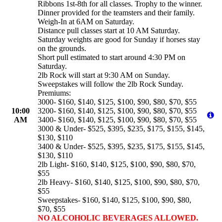
Ribbons 1st-8th for all classes. Trophy to the winner.
Dinner provided for the teamsters and their family.
Weigh-In at 6AM on Saturday.
Distance pull classes start at 10 AM Saturday.
Saturday weights are good for Sunday if horses stay
on the grounds.
Short pull estimated to start around 4:30 PM on
Saturday.
2lb Rock will start at 9:30 AM on Sunday.
Sweepstakes will follow the 2lb Rock Sunday.
Premiums:
3000- $160, $140, $125, $100, $90, $80, $70, $55
10:00
3200- $160, $140, $125, $100, $90, $80, $70, $55
AM
3400- $160, $140, $125, $100, $90, $80, $70, $55
3000 & Under- $525, $395, $235, $175, $155, $145,
$130, $110
3400 & Under- $525, $395, $235, $175, $155, $145,
$130, $110
2lb Light- $160, $140, $125, $100, $90, $80, $70,
$55
2lb Heavy- $160, $140, $125, $100, $90, $80, $70,
$55
Sweepstakes- $160, $140, $125, $100, $90, $80,
$70, $55
NO ALCOHOLIC BEVERAGES ALLOWED.