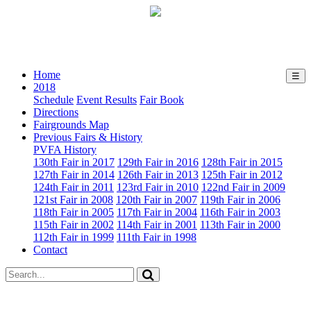
August 23rd-26th, 2018
Home
☰
2018
Schedule
Event Results
Fair Book
Directions
Fairgrounds Map
Previous Fairs & History
PVFA History
130th Fair in 2017
129th Fair in 2016
128th Fair in 2015
127th Fair in 2014
126th Fair in 2013
125th Fair in 2012
124th Fair in 2011
123rd Fair in 2010
122nd Fair in 2009
121st Fair in 2008
120th Fair in 2007
119th Fair in 2006
118th Fair in 2005
117th Fair in 2004
116th Fair in 2003
115th Fair in 2002
114th Fair in 2001
113th Fair in 2000
112th Fair in 1999
111th Fair in 1998
Contact