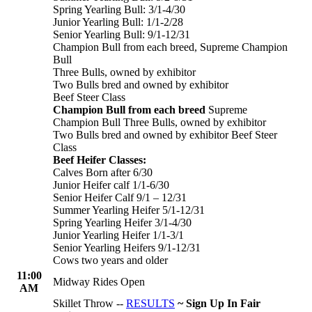
Spring Yearling Bull: 3/1-4/30
Junior Yearling Bull: 1/1-2/28
Senior Yearling Bull: 9/1-12/31
Champion Bull from each breed, Supreme Champion
Bull
Three Bulls, owned by exhibitor
Two Bulls bred and owned by exhibitor
Beef Steer Class
Champion Bull from each breed
Supreme
Champion Bull Three Bulls, owned by exhibitor
Two Bulls bred and owned by exhibitor Beef Steer
Class
Beef Heifer Classes:
Calves Born after 6/30
Junior Heifer calf 1/1-6/30
Senior Heifer Calf 9/1 – 12/31
Summer Yearling Heifer 5/1-12/31
Spring Yearling Heifer 3/1-4/30
Junior Yearling Heifer 1/1-3/1
Senior Yearling Heifers 9/1-12/31
Cows two years and older
11:00
Midway Rides Open
AM
Skillet Throw --
RESULTS
~ Sign Up In Fair