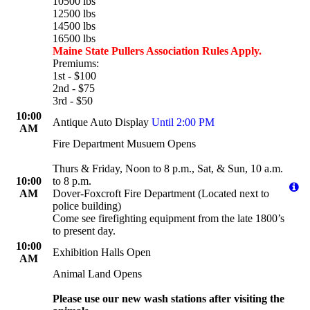
10500 lbs
12500 lbs
14500 lbs
16500 lbs
Maine State Pullers Association Rules Apply.
Premiums:
1st - $100
2nd - $75
3rd - $50
10:00
Antique Auto Display
Until 2:00 PM
AM
Fire Department Musuem Opens
Thurs & Friday, Noon to 8 p.m., Sat, & Sun, 10 a.m.
10:00
to 8 p.m.
AM
Dover-Foxcroft Fire Department (Located next to
police building)
Come see firefighting equipment from the late 1800’s
to present day.
10:00
Exhibition Halls Open
AM
Animal Land Opens
Please use our new wash stations after visiting the