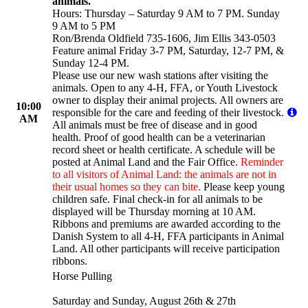
animals.
Hours: Thursday – Saturday 9 AM to 7 PM. Sunday
9 AM to 5 PM
Ron/Brenda Oldfield 735-1606, Jim Ellis 343-0503
Feature animal Friday 3-7 PM, Saturday, 12-7 PM, &
Sunday 12-4 PM.
Please use our new wash stations after visiting the
animals. Open to any 4-H, FFA, or Youth Livestock
owner to display their animal projects. All owners are
10:00
responsible for the care and feeding of their livestock.
AM
All animals must be free of disease and in good
health. Proof of good health can be a veterinarian
record sheet or health certificate. A schedule will be
posted at Animal Land and the Fair Office.
Reminder
to all visitors of Animal Land: the animals are not in
their usual homes so they can bite.
Please keep young
children safe. Final check-in for all animals to be
displayed will be Thursday morning at 10 AM.
Ribbons and premiums are awarded according to the
Danish System to all 4-H, FFA participants in Animal
Land. All other participants will receive participation
ribbons.
Horse Pulling
Saturday and Sunday, August 26th & 27th