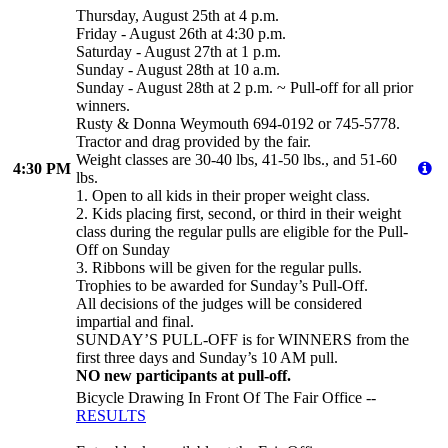
Thursday, August 25th at 4 p.m.
Friday - August 26th at 4:30 p.m.
Saturday - August 27th at 1 p.m.
Sunday - August 28th at 10 a.m.
Sunday - August 28th at 2 p.m. ~ Pull-off for all prior
winners.
Rusty & Donna Weymouth 694-0192 or 745-5778.
Tractor and drag provided by the fair.
Weight classes are 30-40 lbs, 41-50 lbs., and 51-60
4:30 PM
lbs.
1. Open to all kids in their proper weight class.
2. Kids placing first, second, or third in their weight
class during the regular pulls are eligible for the Pull-
Off on Sunday
3. Ribbons will be given for the regular pulls.
Trophies to be awarded for Sunday’s Pull-Off.
All decisions of the judges will be considered
impartial and final.
SUNDAY’S PULL-OFF is for WINNERS from the
first three days and Sunday’s 10 AM pull.
NO new participants at pull-off.
Bicycle Drawing In Front Of The Fair Office --
RESULTS