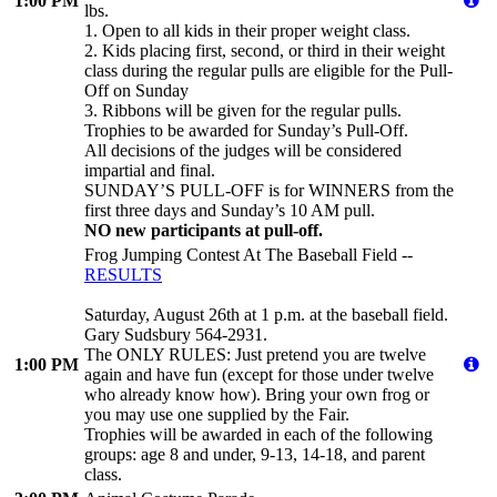
1:00 PM
lbs.
1. Open to all kids in their proper weight class.
2. Kids placing first, second, or third in their weight
class during the regular pulls are eligible for the Pull-
Off on Sunday
3. Ribbons will be given for the regular pulls.
Trophies to be awarded for Sunday’s Pull-Off.
All decisions of the judges will be considered
impartial and final.
SUNDAY’S PULL-OFF is for WINNERS from the
first three days and Sunday’s 10 AM pull.
NO new participants at pull-off.
Frog Jumping Contest At The Baseball Field --
RESULTS
Saturday, August 26th at 1 p.m. at the baseball field.
Gary Sudsbury 564-2931.
The ONLY RULES: Just pretend you are twelve
1:00 PM
again and have fun (except for those under twelve
who already know how). Bring your own frog or
you may use one supplied by the Fair.
Trophies will be awarded in each of the following
groups: age 8 and under, 9-13, 14-18, and parent
class.