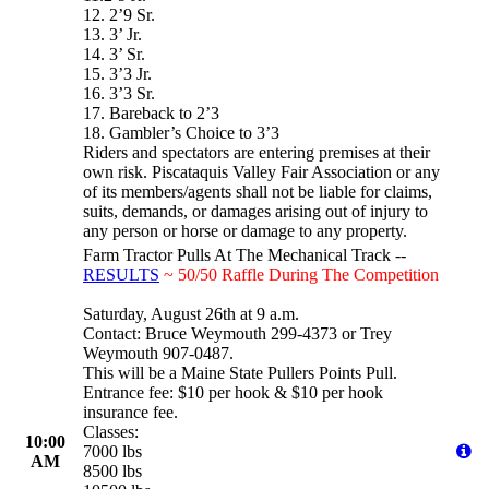
12. 2’9 Sr.
13. 3’ Jr.
14. 3’ Sr.
15. 3’3 Jr.
16. 3’3 Sr.
17. Bareback to 2’3
18. Gambler’s Choice to 3’3
Riders and spectators are entering premises at their
own risk. Piscataquis Valley Fair Association or any
of its members/agents shall not be liable for claims,
suits, demands, or damages arising out of injury to
any person or horse or damage to any property.
Farm Tractor Pulls At The Mechanical Track --
RESULTS
~ 50/50 Raffle During The Competition
Saturday, August 26th at 9 a.m.
Contact: Bruce Weymouth 299-4373 or Trey
Weymouth 907-0487.
This will be a Maine State Pullers Points Pull.
Entrance fee: $10 per hook & $10 per hook
insurance fee.
Classes:
10:00
7000 lbs
AM
8500 lbs