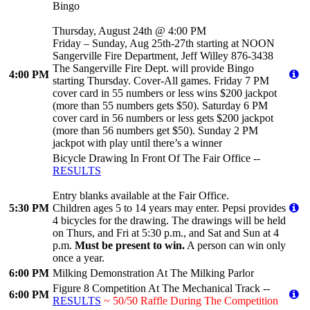
Bingo
Thursday, August 24th @ 4:00 PM
Friday – Sunday, Aug 25th-27th starting at NOON
Sangerville Fire Department, Jeff Willey 876-3438
The Sangerville Fire Dept. will provide Bingo
4:00 PM
starting Thursday. Cover-All games. Friday 7 PM
cover card in 55 numbers or less wins $200 jackpot
(more than 55 numbers gets $50). Saturday 6 PM
cover card in 56 numbers or less gets $200 jackpot
(more than 56 numbers get $50). Sunday 2 PM
jackpot with play until there’s a winner
Bicycle Drawing In Front Of The Fair Office --
RESULTS
Entry blanks available at the Fair Office.
5:30 PM
Children ages 5 to 14 years may enter. Pepsi provides
4 bicycles for the drawing. The drawings will be held
on Thurs, and Fri at 5:30 p.m., and Sat and Sun at 4
p.m.
Must be present to win.
A person can win only
once a year.
6:00 PM
Milking Demonstration At The Milking Parlor
Figure 8 Competition At The Mechanical Track --
6:00 PM
RESULTS
~ 50/50 Raffle During The Competition