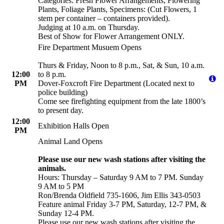
Categories: Fresh Flower Arrangements, Flowering
Plants, Foliage Plants, Specimens: (Cut Flowers, 1
stem per container – containers provided).
Judging at 10 a.m. on Thursday.
Best of Show for Flower Arrangement ONLY.
Fire Department Musuem Opens
Thurs & Friday, Noon to 8 p.m., Sat, & Sun, 10 a.m.
12:00
to 8 p.m.
PM
Dover-Foxcroft Fire Department (Located next to
police building)
Come see firefighting equipment from the late 1800’s
to present day.
12:00
Exhibition Halls Open
PM
Animal Land Opens
Please use our new wash stations after visiting the
animals.
Hours: Thursday – Saturday 9 AM to 7 PM. Sunday
9 AM to 5 PM
Ron/Brenda Oldfield 735-1606, Jim Ellis 343-0503
Feature animal Friday 3-7 PM, Saturday, 12-7 PM, &
Sunday 12-4 PM.
Please use our new wash stations after visiting the