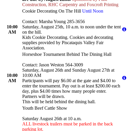
Construction, RHC Carpentry and Foxcroft Printing
Cookie Decorating On The Hill
Until Noon
Contact: Marsha Young 285-3656
10:00
Saturday, August 25th, 10 a.m. to noon under the tent
AM
on the hill.
Kids Cookie Decorating. Cookies and decorating
supplies provided by Piscataquis Valley Fair
Association.
Horseshoe Tournament Behind The Dining Hall
Contact: Jason Weston 564-3009
Saturday, August 26th and Sunday August 27th at
10:00
10:00 AM
AM
Participants will pay $6.00 at the gate and $4.00 to
enter the tournament. Pay out is at least $200.00 each
day, plus $4.00 times how many people enter.
Partners will be drawn.
This will be held behind the dining hall.
Youth Beef Cattle Show
Saturday August 26th at 10 a.m.
ALL livestock trailers must be parked in the back
parking lot.