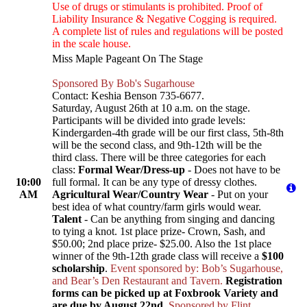
Use of drugs or stimulants is prohibited. Proof of
Liability Insurance & Negative Cogging is required.
A complete list of rules and regulations will be posted
in the scale house.
Miss Maple Pageant On The Stage
Sponsored By Bob's Sugarhouse
Contact: Keshia Benson 735-6677.
Saturday, August 26th at 10 a.m. on the stage.
Participants will be divided into grade levels:
Kindergarden-4th grade will be our first class, 5th-8th
will be the second class, and 9th-12th will be the
third class. There will be three categories for each
class:
Formal Wear/Dress-up
- Does not have to be
10:00
full formal. It can be any type of dressy clothes.
AM
Agricultural Wear/Country Wear
- Put on your
best idea of what country/farm girls would wear.
Talent
- Can be anything from singing and dancing
to tying a knot. 1st place prize- Crown, Sash, and
$50.00; 2nd place prize- $25.00. Also the 1st place
winner of the 9th-12th grade class will receive a
$100
scholarship
.
Event sponsored by: Bob’s Sugarhouse,
and Bear’s Den Restaurant and Tavern.
Registration
forms can be picked up at Foxbrook Variety and
are due by August 22nd.
Sponsored by Flint