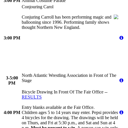
3:00 PM
Animal Costume Parade
Conjouring Carol
Conjuring Carroll has been performing magic and
ballooning since 1996. Performing family shows
thought Northern New England.
3:00 PM
North Atlantic Wrestling Association in Front of The
3-5:00
Stage
PM
Bicycle Drawing In Front Of The Fair Office --
RESULTS
Entry blanks available at the Fair Office.
4:00 PM
Children ages 5 to 14 years may enter. Pepsi provides
4 bicycles for the drawing. The drawings will be held
on Thurs, and Fri at 5:30 p.m., and Sat and Sun at 4
p.m.
Must be present to win.
A person can win only