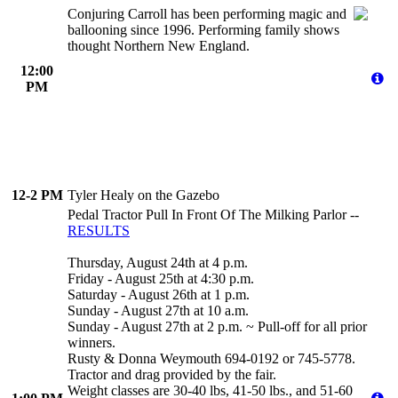
Conjuring Carroll has been performing magic and
ballooning since 1996. Performing family shows
thought Northern New England.
12:00
PM
12-2 PM
Tyler Healy on the Gazebo
Pedal Tractor Pull In Front Of The Milking Parlor --
RESULTS
Thursday, August 24th at 4 p.m.
Friday - August 25th at 4:30 p.m.
Saturday - August 26th at 1 p.m.
Sunday - August 27th at 10 a.m.
Sunday - August 27th at 2 p.m. ~ Pull-off for all prior
winners.
Rusty & Donna Weymouth 694-0192 or 745-5778.
Tractor and drag provided by the fair.
Weight classes are 30-40 lbs, 41-50 lbs., and 51-60