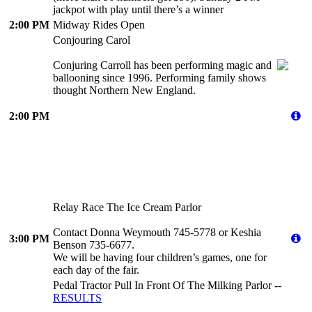
jackpot with play until there’s a winner
2:00 PM
Midway Rides Open
Conjouring Carol
Conjuring Carroll has been performing magic and
ballooning since 1996. Performing family shows
thought Northern New England.
2:00 PM
Relay Race The Ice Cream Parlor
Contact Donna Weymouth 745-5778 or Keshia
3:00 PM
Benson 735-6677.
We will be having four children’s games, one for
each day of the fair.
Pedal Tractor Pull In Front Of The Milking Parlor --
RESULTS