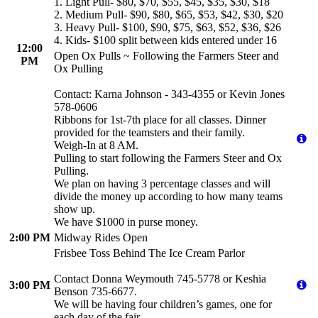
1. Light Pull- $80, $70, $55, $45, $35, $30, $18
2. Medium Pull- $90, $80, $65, $53, $42, $30, $20
3. Heavy Pull- $100, $90, $75, $63, $52, $36, $26
4. Kids- $100 split between kids entered under 16
12:00
Open Ox Pulls ~ Following the Farmers Steer and
PM
Ox Pulling
Contact: Karna Johnson - 343-4355 or Kevin Jones
578-0606
Ribbons for 1st-7th place for all classes. Dinner
provided for the teamsters and their family.
Weigh-In at 8 AM.
Pulling to start following the Farmers Steer and Ox
Pulling.
We plan on having 3 percentage classes and will
divide the money up according to how many teams
show up.
We have $1000 in purse money.
2:00 PM
Midway Rides Open
Frisbee Toss Behind The Ice Cream Parlor
Contact Donna Weymouth 745-5778 or Keshia
3:00 PM
Benson 735-6677.
We will be having four children’s games, one for
each day of the fair.