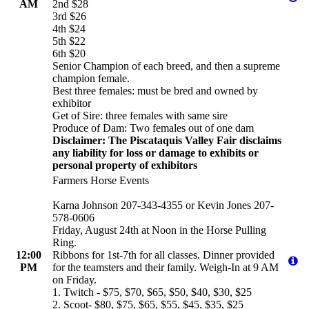
AM
2nd $28
3rd $26
4th $24
5th $22
6th $20
Senior Champion of each breed, and then a supreme
champion female.
Best three females: must be bred and owned by
exhibitor
Get of Sire: three females with same sire
Produce of Dam: Two females out of one dam
Disclaimer: The Piscataquis Valley Fair disclaims
any liability for loss or damage to exhibits or
personal property of exhibitors
Farmers Horse Events
Karna Johnson 207-343-4355 or Kevin Jones 207-
578-0606
Friday, August 24th at Noon in the Horse Pulling
Ring.
12:00
Ribbons for 1st-7th for all classes. Dinner provided
PM
for the teamsters and their family. Weigh-In at 9 AM
on Friday.
1. Twitch - $75, $70, $65, $50, $40, $30, $25
2. Scoot- $80, $75, $65, $55, $45, $35, $25