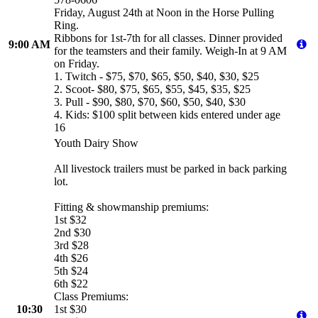
Friday, August 24th at Noon in the Horse Pulling
Ring.
Ribbons for 1st-7th for all classes. Dinner provided
9:00 AM
for the teamsters and their family. Weigh-In at 9 AM
on Friday.
1. Twitch - $75, $70, $65, $50, $40, $30, $25
2. Scoot- $80, $75, $65, $55, $45, $35, $25
3. Pull - $90, $80, $70, $60, $50, $40, $30
4. Kids: $100 split between kids entered under age
16
Youth Dairy Show
All livestock trailers must be parked in back parking
lot.
Fitting & showmanship premiums:
1st $32
2nd $30
3rd $28
4th $26
5th $24
6th $22
Class Premiums:
10:30
1st $30