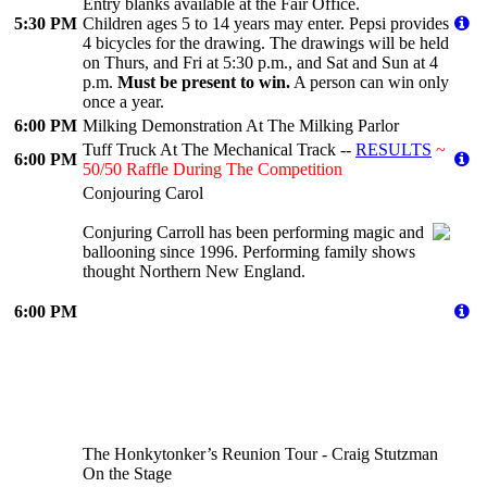
Entry blanks available at the Fair Office.
5:30 PM
Children ages 5 to 14 years may enter. Pepsi provides
4 bicycles for the drawing. The drawings will be held
on Thurs, and Fri at 5:30 p.m., and Sat and Sun at 4
p.m.
Must be present to win.
A person can win only
once a year.
6:00 PM
Milking Demonstration At The Milking Parlor
Tuff Truck At The Mechanical Track --
RESULTS
~
6:00 PM
50/50 Raffle During The Competition
Conjouring Carol
Conjuring Carroll has been performing magic and
ballooning since 1996. Performing family shows
thought Northern New England.
6:00 PM
The Honkytonker’s Reunion Tour - Craig Stutzman
On the Stage