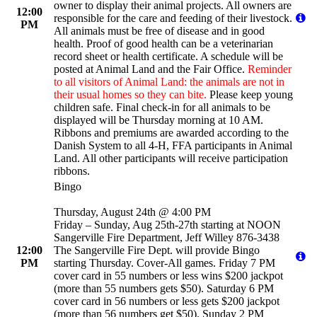
owner to display their animal projects. All owners are
12:00
responsible for the care and feeding of their livestock.
PM
All animals must be free of disease and in good
health. Proof of good health can be a veterinarian
record sheet or health certificate. A schedule will be
posted at Animal Land and the Fair Office.
Reminder
to all visitors of Animal Land: the animals are not in
their usual homes so they can bite.
Please keep young
children safe. Final check-in for all animals to be
displayed will be Thursday morning at 10 AM.
Ribbons and premiums are awarded according to the
Danish System to all 4-H, FFA participants in Animal
Land. All other participants will receive participation
ribbons.
Bingo
Thursday, August 24th @ 4:00 PM
Friday – Sunday, Aug 25th-27th starting at NOON
Sangerville Fire Department, Jeff Willey 876-3438
12:00
The Sangerville Fire Dept. will provide Bingo
PM
starting Thursday. Cover-All games. Friday 7 PM
cover card in 55 numbers or less wins $200 jackpot
(more than 55 numbers gets $50). Saturday 6 PM
cover card in 56 numbers or less gets $200 jackpot
(more than 56 numbers get $50). Sunday 2 PM