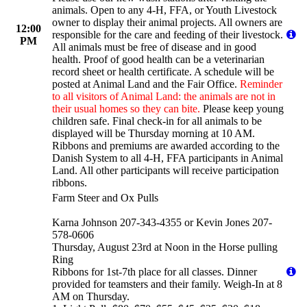
animals. Open to any 4-H, FFA, or Youth Livestock
owner to display their animal projects. All owners are
12:00
responsible for the care and feeding of their livestock.
PM
All animals must be free of disease and in good
health. Proof of good health can be a veterinarian
record sheet or health certificate. A schedule will be
posted at Animal Land and the Fair Office.
Reminder
to all visitors of Animal Land: the animals are not in
their usual homes so they can bite.
Please keep young
children safe. Final check-in for all animals to be
displayed will be Thursday morning at 10 AM.
Ribbons and premiums are awarded according to the
Danish System to all 4-H, FFA participants in Animal
Land. All other participants will receive participation
ribbons.
Farm Steer and Ox Pulls
Karna Johnson 207-343-4355 or Kevin Jones 207-
578-0606
Thursday, August 23rd at Noon in the Horse pulling
Ring
Ribbons for 1st-7th place for all classes. Dinner
provided for teamsters and their family. Weigh-In at 8
AM on Thursday.