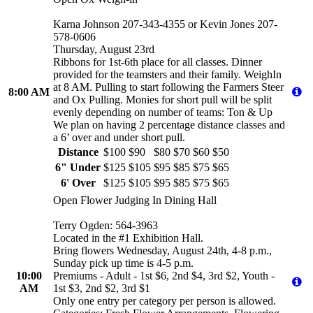
Karna Johnson 207-343-4355 or Kevin Jones 207-
578-0606
Thursday, August 23rd
Ribbons for 1st-6th place for all classes. Dinner
provided for the teamsters and their family. WeighIn
at 8 AM. Pulling to start following the Farmers Steer
8:00 AM
and Ox Pulling. Monies for short pull will be split
evenly depending on number of teams: Ton & Up
We plan on having 2 percentage distance classes and
a 6’ over and under short pull.
Distance
$100
$90
$80
$70
$60
$50
6" Under
$125
$105
$95
$85
$75
$65
6' Over
$125
$105
$95
$85
$75
$65
Open Flower Judging In Dining Hall
Terry Ogden: 564-3963
Located in the #1 Exhibition Hall.
Bring flowers Wednesday, August 24th, 4-8 p.m.,
Sunday pick up time is 4-5 p.m.
10:00
Premiums - Adult - 1st $6, 2nd $4, 3rd $2, Youth -
AM
1st $3, 2nd $2, 3rd $1
Only one entry per category per person is allowed.