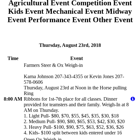
Agricultural Event
Competition Event
Kids Event
Mechanical Event
Midway
Event
Performance Event
Other Event
Thursday, August 23rd, 2018
Time
Event
Farmers Steer & Ox Weigh-in
Karna Johnson 207-343-4355 or Kevin Jones 207-
578-0606
Thursday, August 23rd at Noon in the Horse pulling
Ring
8:00 AM
Ribbons for 1st-7th place for all classes. Dinner
provided for teamsters and their family. Weigh-In at 8
AM on Thursday.
1. Light Pull- $80, $70, $55, $45, $35, $30, $18
2. Medium Pull- $90, $80, $65, $53, $42, $30, $20
3. Heavy Pull- $100, $90, $75, $63, $52, $36, $26
4. Kids- $100 split between kids entered under 16
Open Ox Weigh-in