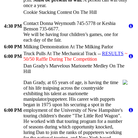
once a year.
Cookie Stacking Contest On The Hill
Contact Donna Weymouth 745-5778 or Keshia
4:30 PM
Benson 735-6677.
We will be having four children’s games, one for
each day of the fair.
6:00 PM
Milking Demonstration At The Milking Parlor
Truck Pulls At The Mechanical Track --
RESULTS
~
6:00 PM
50/50 Raffle During The Competition
Dan Grady's Marvelous Marionette Medley On The
Hill
Dan Grady, at 65 years of age, is having the time
of his life traipsing across the countryside
exhibiting his talent as marionette
manipulator/puppeteer. His career with puppets
began in 1975 upon his securing a spot in the
6:00 PM
employment of the University of New Hampshire's
touring children's theatre "The Little Red Wagon".
He worked with that touring program for a number
of seasons during which opportunity knocked,
luring Dan to join the ranks of puppeteers working
for the national touring, and New York based,