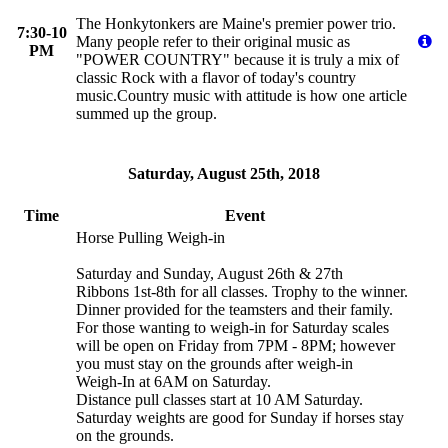
The Honkytonkers are Maine's premier power trio.
7:30-10
Many people refer to their original music as
PM
"POWER COUNTRY" because it is truly a mix of
classic Rock with a flavor of today's country
music.Country music with attitude is how one article
summed up the group.
Saturday, August 25th, 2018
Time
Event
Horse Pulling Weigh-in
Saturday and Sunday, August 26th & 27th
Ribbons 1st-8th for all classes. Trophy to the winner.
Dinner provided for the teamsters and their family.
For those wanting to weigh-in for Saturday scales
will be open on Friday from 7PM - 8PM; however
you must stay on the grounds after weigh-in
Weigh-In at 6AM on Saturday.
Distance pull classes start at 10 AM Saturday.
Saturday weights are good for Sunday if horses stay
on the grounds.