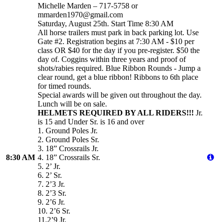
Michelle Marden – 717-5758 or
mmarden1970@gmail.com
Saturday, August 25th. Start Time 8:30 AM
All horse trailers must park in back parking lot. Use
Gate #2. Registration begins at 7:30 AM - $10 per
class OR $40 for the day if you pre-register. $50 the
day of. Coggins within three years and proof of
shots/rabies required. Blue Ribbon Rounds - Jump a
clear round, get a blue ribbon! Ribbons to 6th place
for timed rounds.
Special awards will be given out throughout the day.
Lunch will be on sale.
HELMETS REQUIRED BY ALL RIDERS!!!
Jr.
is 15 and Under Sr. is 16 and over
1. Ground Poles Jr.
2. Ground Poles Sr.
3. 18” Crossrails Jr.
8:30 AM
4. 18” Crossrails Sr.
5. 2’ Jr.
6. 2’ Sr.
7. 2’3 Jr.
8. 2’3 Sr.
9. 2’6 Jr.
10. 2’6 Sr.
11.2’9 Jr.