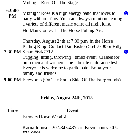
Midnight Rose On The Stage
6-9:00
Midnight Rose is a high energy band that loves to
PM
party with our fans. You can always count on hearing
a variety of different music genre all night long.
He-Man Contest In The Horse Pulling Area
Thursday, August 24th at 7:30 p.m. in the Horse
Pulling Ring. Contact Dan Bishop 564-7700 or Billy
7:30 PM
Smart 564-7712.
Tugging, lifting, throwing - timed event. Classes for
both men and women. The ultimate endurance test.
Everyone is welcome to participate. Bring your
family and friends.
9:00 PM
Fireworks (On The South Side Of The Fairgrounds)
Friday, August 24th, 2018
Time
Event
Farmers Horse Weigh-in
Karna Johnson 207-343-4355 or Kevin Jones 207-
578-0606