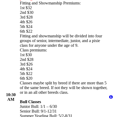
Fitting and Showmanship Premiums:
1st $32
2nd $30
3rd $28
4th $26
5th $24
6th $22
Fitting and showmanship will be divided into four
groups of senior, intermediate, junior, and a pixie
class for anyone under the age of 9.
Class premiums:
1st $30
2nd $28
3rd $26
4th $24
5th $22
6th $20
Classes maybe split by breed if there are more than 5
of the same breed. If not they will be shown together,
or in an all other breeds class.
10:30
AM
Bull Classes
Junior Bull: 1/1 – 6/30
Senior Bull: 9/1-12/31
Summer Yearling Bull: 5/2-8/31