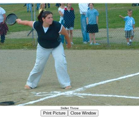
Skillet Throw