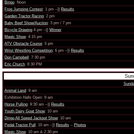
Bingo
: Noon
Frog Jumping Contest
: 1 pm --}}
Results
Garden Tractor Racing
: 2 pm
Baby Beef Show/Auction
: 3 pm / 7 pm
Bicycle Drawing
4 pm --}}
Winner
Magic Show
: 4:15 pm
ATV Obstacle Course
: 5 pm
Wrist Wrestling Competition
: 6 pm --}}
Results
Don Campbell
: 7:30 pm
Eric Church
: 8:30 PM
Sund
Sunda
Animal Land
: 9 am
Exhibition Halls Open: 9 am
Horse Pulling
: 9:30 am --}}
Results
Youth Dairy Goat Show
: 10 am
Dirigo All Speed Jackpot Show
: 10 am
Pedal Tractor Pull
: 10 am --}}
Results
--
Photos
Magic Show
: 10 am & 2:30 pm