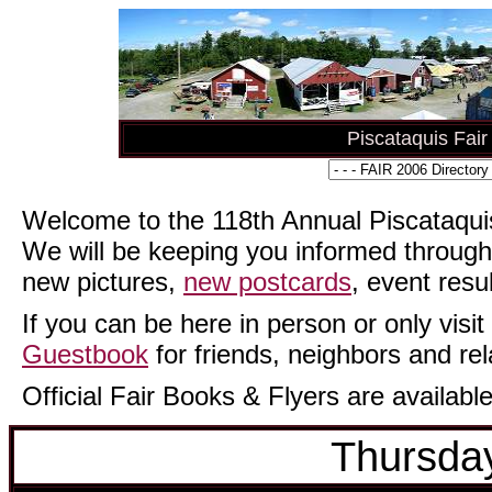
Piscataquis Fai
Welcome to the 118th Annual Piscataquis
We will be keeping you informed through
new pictures,
new postcards
, event resu
If you can be here in person or only visit 
Guestbook
for friends, neighbors and rel
Official Fair Books & Flyers are available
Thursday