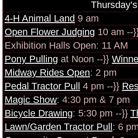
Thursday'
4-H Animal Land
9 am
Open Flower Judging
10 am --}
Exhibition Halls Open: 11 AM
Pony Pulling
at Noon --}}
Winne
Midway Rides Open
: 2 pm
Pedal Tractor Pull
4 pm --}}
Res
Magic Show
: 4:30 pm & 7 pm
Bicycle Drawing
: 5:30 pm --}}
T
Lawn/Garden Tractor Pull
: 6 pm