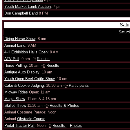
Youth Market Lamb Auction
: 7 pm
Don Campbell Band
8 PM
Satu
Saturd
Dirigo Horse Show
: 8 am
Animal Land
: 9 AM
4-H Exhibition Halls Open
: 9 AM
ATV Pull
: 9 am --}}
Results
Horse Pulling
: 10 am --}}
Results
Antique Auto Display
: 10 am
Youth Open Beef Cattle Show
: 10 am
Cake & Cookie Judging
: 10:30 am --}}
Participants
Midway Rides
Open: 11 am
Magic Show
: 11 am & 4:15 pm
Skillet Throw
11:30 am --}}
Results & Photos
Animal Costume Parade: Noon
Animal
Obstacle Course
Pedal Tractor Pull
: Noon --}}
Results
--
Photos