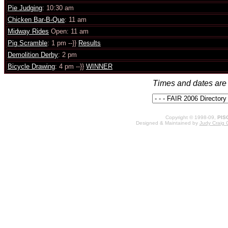
Pie Judging
: 10:30 am
Chicken Bar-B-Que
: 11 am
Midway Rides
Open: 11 am
Pig Scramble
: 1 pm --}}
Results
Demolition Derby
: 2 pm
Bicycle Drawing
: 4 pm --}}
WINNER
Times and dates are 
Copyright © 1998-09,
PIS
Designed & Maintained by
Judy Craig 