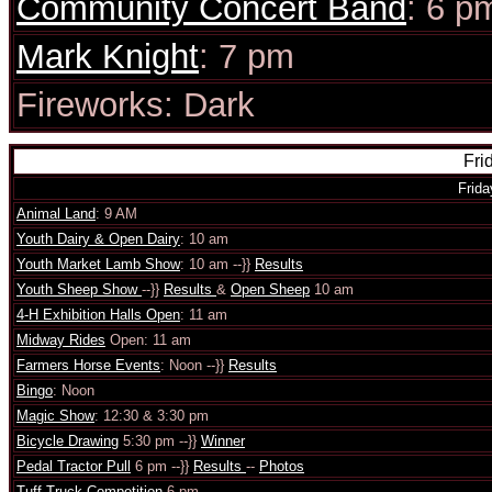
Community Concert Band
: 6 p
Mark Knight
: 7 pm
Fireworks: Dark
Fri
Frida
Animal Land
: 9 AM
Youth Dairy & Open Dairy
: 10 am
Youth Market Lamb Show
: 10 am --}}
Results
Youth Sheep Show
--}}
Results
&
Open Sheep
10 am
4-H Exhibition Halls Open
: 11 am
Midway Rides
Open: 11 am
Farmers Horse Events
: Noon --}}
Results
Bingo
: Noon
Magic Show
: 12:30 & 3:30 pm
Bicycle Drawing
5:30 pm --}}
Winner
Pedal Tractor Pull
6 pm --}}
Results
--
Photos
Tuff Truck Competition
6 pm