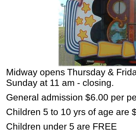
Midway opens Thursday & Friday
Sunday at 11 am - closing.
General admission $6.00 per pe
Children 5 to 10 yrs of age are 
Children under 5 are FREE