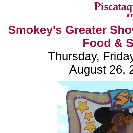
Smokey's Greater Sho
Food & S
Thursday, Frida
August 26, 