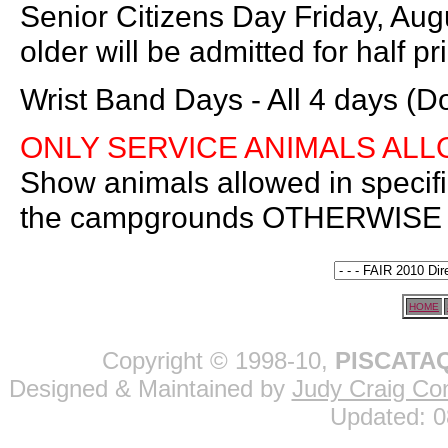
Senior Citizens Day Friday, Aug
older will be admitted for half pr
Wrist Band Days - All 4 days (D
ONLY SERVICE ANIMALS AL
Show animals allowed in specif
the campgrounds OTHERWIS
HOME
Copyright © 1998-10,
PISCATAQ
Designed & Maintained by
Judy Craig Con
Updated:
0