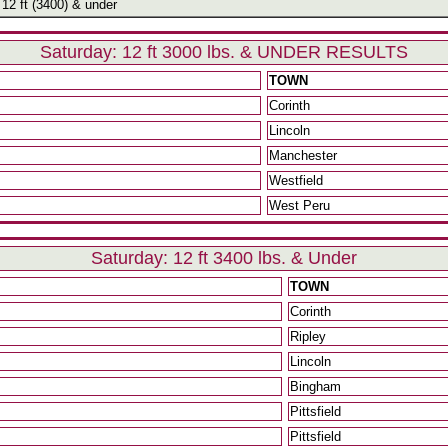
12 ft (3400) & under
Saturday: 12 ft 3000 lbs. & UNDER RESULTS
TOWN
Corinth
Lincoln
Manchester
Westfield
West Peru
Saturday: 12 ft 3400 lbs. & Under
TOWN
Corinth
Ripley
Lincoln
Bingham
Pittsfield
Pittsfield