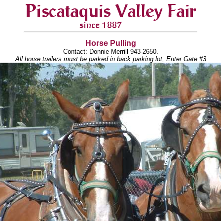
Horse Pulling
Contact: Donnie Merrill 943-2650.
All horse trailers must be parked in back parking lot, Enter Gate #3