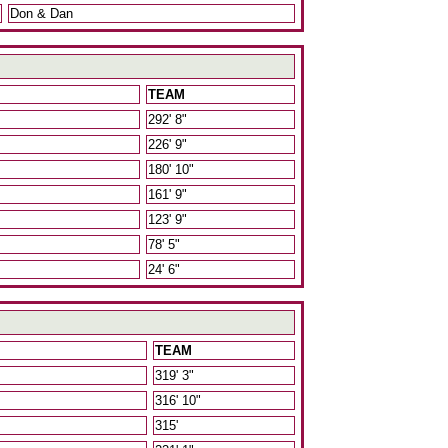
Don & Dan
TEAM
292' 8"
226' 9"
180' 10"
161' 9"
123' 9"
78' 5"
24' 6"
TEAM
319' 3"
316' 10"
315'