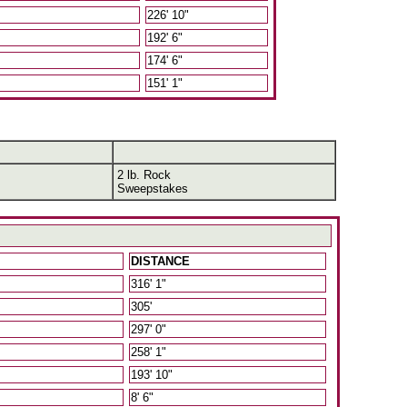
226' 10"
192' 6"
174' 6"
151' 1"
2 lb. Rock
Sweepstakes
DISTANCE
316' 1"
305'
297' 0"
258' 1"
193' 10"
8' 6"