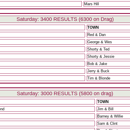
Mars Hill
Saturday: 3400 RESULTS (6300 on Drag)
TOWN
Red & Dan
George & Wes
Shorty & Ted
Shorty & Jessie
Bob & Jake
Jerry & Buck
Tim & Blonde
Saturday: 3000 RESULTS (5800 on drag)
TOWN
ond
Jim & Bill
Barney & Willie
Sam & Clint