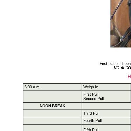
First place - Tro
NO ALCO
H
6:00 a.m.
Weigh In
First Pull
Second Pull
NOON BREAK
Third Pull
Fourth Pull
Fifth Pull