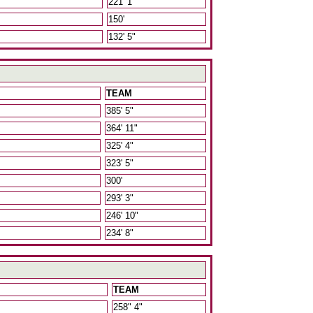
221' 1"
150'
132' 5"
TEAM
385' 5"
364' 11"
325' 4"
323' 5"
300'
293' 3"
246' 10"
234' 8"
TEAM
258" 4"