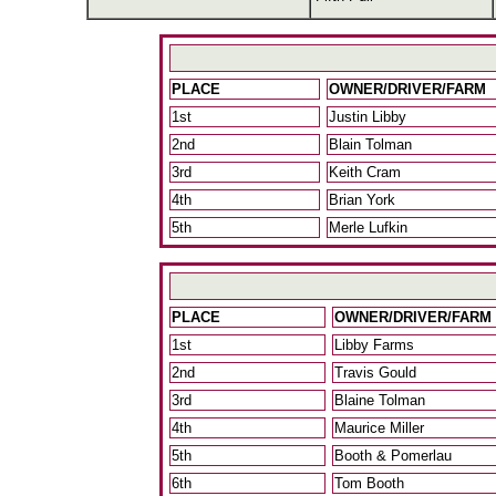
PLACE
OWNER/DRIVER/FARM
1st
Justin Libby
2nd
Blain Tolman
3rd
Keith Cram
4th
Brian York
5th
Merle Lufkin
PLACE
OWNER/DRIVER/FARM
1st
Libby Farms
2nd
Travis Gould
3rd
Blaine Tolman
4th
Maurice Miller
5th
Booth & Pomerlau
6th
Tom Booth