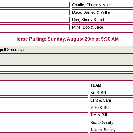
Charlie, Chuck & Mike
Duke, Barney & Willie
Don, Shorty & Ted
Mike, Bob & Jake
Horse Pulling: Sunday, August 29th at 9:30 AM
pull Saturday)
TEAM
Bill & Bill
Clint & Sam
Mike & Bob
Jim & Bill
Rex & Shorty
Jake & Barney