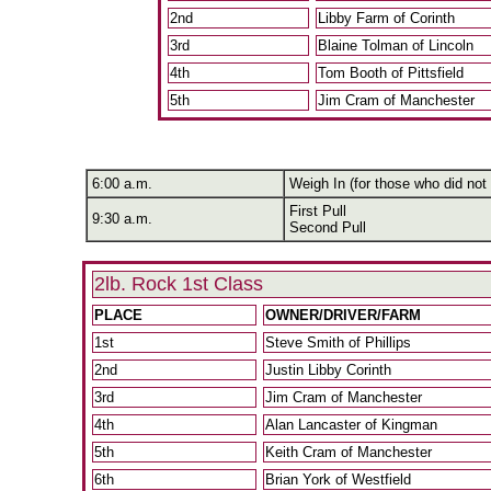
2nd
Libby Farm of Corinth
3rd
Blaine Tolman of Lincoln
4th
Tom Booth of Pittsfield
5th
Jim Cram of Manchester
6:00 a.m.
Weigh In (for those who did not 
First Pull
9:30 a.m.
Second Pull
2lb. Rock 1st Class
PLACE
OWNER/DRIVER/FARM
1st
Steve Smith of Phillips
2nd
Justin Libby Corinth
3rd
Jim Cram of Manchester
4th
Alan Lancaster of Kingman
5th
Keith Cram of Manchester
6th
Brian York of Westfield