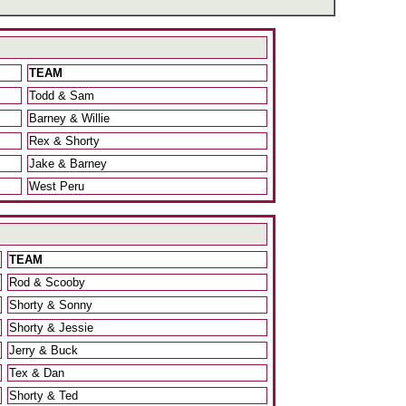
TEAM
Todd & Sam
Barney & Willie
Rex & Shorty
Jake & Barney
West Peru
TEAM
Rod & Scooby
Shorty & Sonny
Shorty & Jessie
Jerry & Buck
Tex & Dan
Shorty & Ted