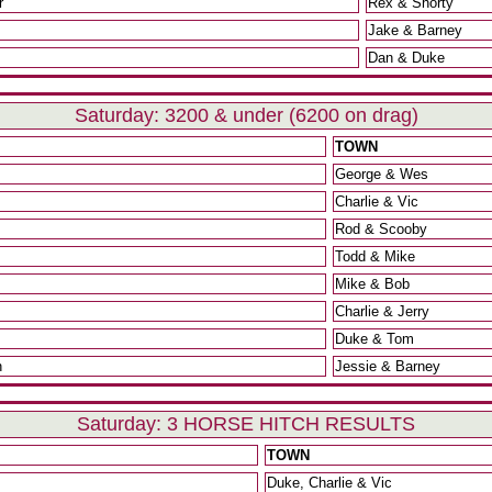
r
Rex & Shorty
Jake & Barney
Dan & Duke
Saturday: 3200 & under (6200 on drag)
TOWN
George & Wes
Charlie & Vic
Rod & Scooby
Todd & Mike
Mike & Bob
Charlie & Jerry
Duke & Tom
n
Jessie & Barney
Saturday: 3 HORSE HITCH RESULTS
TOWN
Duke, Charlie & Vic