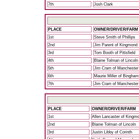
7th
Josh Clark
PLACE
OWNER/DRIVER/FARM
1st
Steve Smith of Phillips
2nd
Jim Parent of Kingmond
3rd
Tom Booth of Pittsfield
4th
Blaine Tolman of Lincoln
5th
Jim Cram of Manchester
6th
Maurie Miller of Bingham
7th
Jim Cram of Manchester
PLACE
OWNER/DRIVER/FARM
1st
Allen Lancaster of Kingm
2nd
Blaine Tolman of Lincoln
3rd
Justin Libby of Corinth