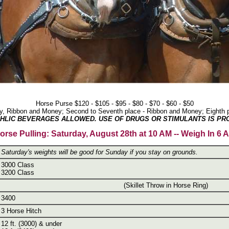
Horse Purse $120 - $105 - $95 - $80 - $70 - $60 - $50
phy, Ribbon and Money; Second to Seventh place - Ribbon and Money; Eighth p
HLIC BEVERAGES ALLOWED. USE OF DRUGS OR STIMULANTS IS PRO
orse Pulling: Saturday, August 28th at 10 AM -- Weigh In 6 
Saturday's weights will be good for Sunday if you stay on grounds.
3000 Class
3200 Class
(Skillet Throw in Horse Ring)
3400
3 Horse Hitch
12 ft. (3000) & under