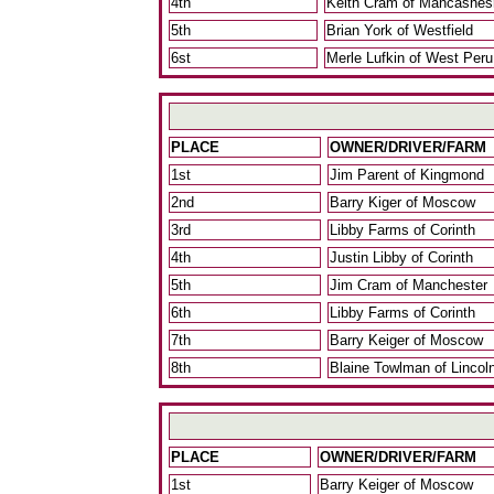
4th
Keith Cram of Mancashes
5th
Brian York of Westfield
6st
Merle Lufkin of West Peru
PLACE
OWNER/DRIVER/FARM
1st
Jim Parent of Kingmond
2nd
Barry Kiger of Moscow
3rd
Libby Farms of Corinth
4th
Justin Libby of Corinth
5th
Jim Cram of Manchester
6th
Libby Farms of Corinth
7th
Barry Keiger of Moscow
8th
Blaine Towlman of Lincol
PLACE
OWNER/DRIVER/FARM
1st
Barry Keiger of Moscow