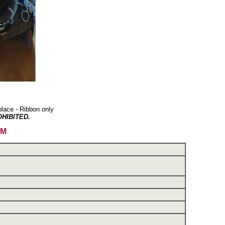
lace - Ribbon only
HIBITED.
AM