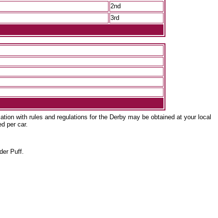
2nd
3rd
ation with rules and regulations for the Derby may be obtained at your local
ed per car.
er Puff.