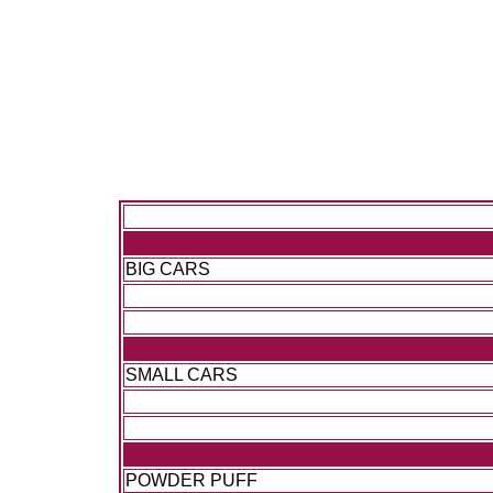
BIG CARS
SMALL CARS
POWDER PUFF