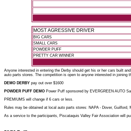
MOST AGRESSIVE DRIVER
BIG CARS
SMALL CARS
POWDER PUFF
PRETTY CAR WINNER
Anyone interested in entering the Derby should get his or her cars built an
auto parts stores. The competition is open to anyone interested in joining th
DEMO DERBY
pay out over $1600
POWDER PUFF DEMO
Power Puff sponsored by EVERGREEN AUTO Salvage -
PREMIUMS will change if 6 cars or less.
Rules may be obtained at local auto parts stores: NAPA - Dover, Guilfor
As a service to the participants, Piscataquis Valley Fair Association will 