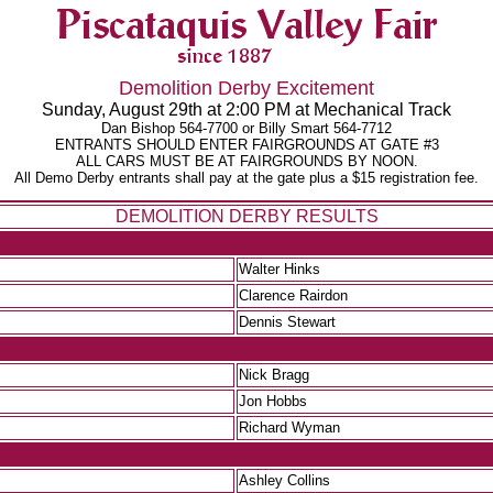
Demolition Derby Excitement
Sunday, August 29th at 2:00 PM at Mechanical Track
Dan Bishop 564-7700 or Billy Smart 564-7712
ENTRANTS SHOULD ENTER FAIRGROUNDS AT GATE #3
ALL CARS MUST BE AT FAIRGROUNDS BY NOON.
All Demo Derby entrants shall pay at the gate plus a $15 registration fee.
DEMOLITION DERBY RESULTS
Walter Hinks
Clarence Rairdon
Dennis Stewart
Nick Bragg
Jon Hobbs
Richard Wyman
Ashley Collins