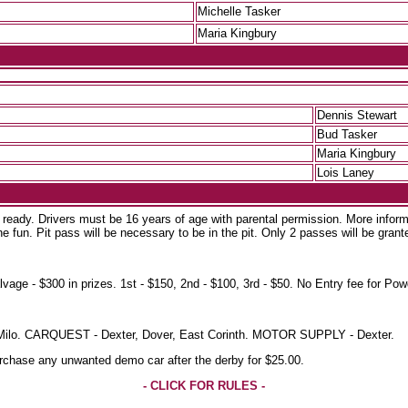
Michelle Tasker
Maria Kingbury
Dennis Stewart
Bud Tasker
Maria Kingbury
Lois Laney
d ready. Drivers must be 16 years of age with parental permission. More inform
e fun. Pit pass will be necessary to be in the pit. Only 2 passes will be grant
 $300 in prizes. 1st - $150, 2nd - $100, 3rd - $50. No Entry fee for Powd
d, Milo. CARQUEST - Dexter, Dover, East Corinth. MOTOR SUPPLY - Dexter.
purchase any unwanted demo car after the derby for $25.00.
- CLICK FOR RULES -