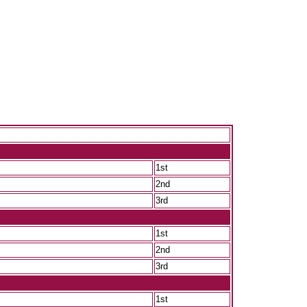
1st
2nd
3rd
1st
2nd
3rd
1st